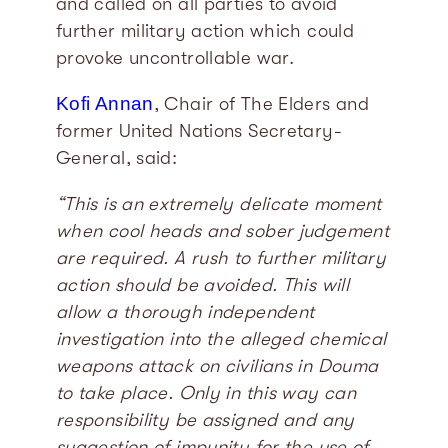
and called on all parties to avoid
further military action which could
provoke uncontrollable war.
Kofi Annan
, Chair of The Elders and
former United Nations Secretary-
General, said:
“This is an extremely delicate moment
when cool heads and sober judgement
are required. A rush to further military
action should be avoided. This will
allow a thorough independent
investigation into the alleged chemical
weapons attack on civilians in Douma
to take place. Only in this way can
responsibility be assigned and any
suggestion of impunity for the use of