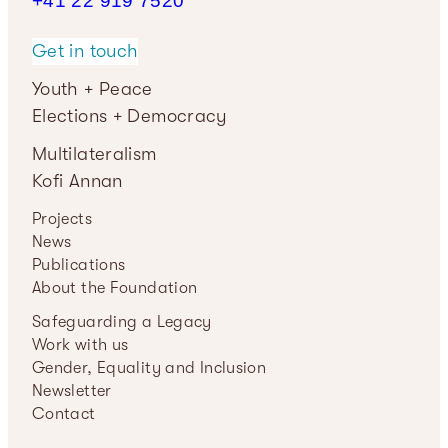
+41 22 919
7520
Get in touch
Youth + Peace
Elections + Democracy
Multilateralism
Kofi Annan
Projects
News
Publications
About the Foundation
Safeguarding a Legacy
Work with us
Gender, Equality and Inclusion
Newsletter
Contact