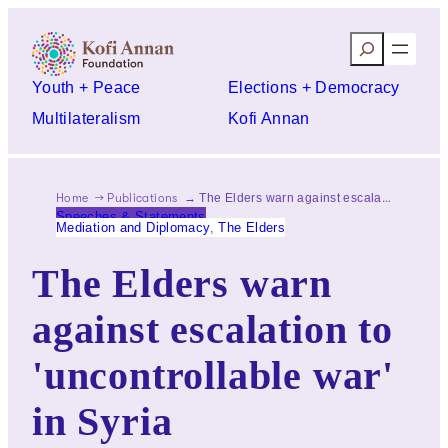
Skip
Search
to
content
Youth + Peace
Elections + Democracy
Multilateralism
Kofi Annan
Home
Publications
The Elders warn against escalation to 'uncontrollable war' in Syria
Speeches & Statements
Mediation and Diplomacy
, 
The Elders
The Elders warn
against escalation to
'uncontrollable war'
in Syria