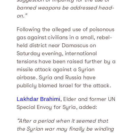
banned weapons be addressed head-
on.”
Following the alleged use of poisonous
gas against civilians in a small, rebel-
held district near Damascus on
Saturday evening, international
tensions have been raised further by a
missile attack against a Syrian
airbase. Syria and Russia have
publicly blamed Israel for the attack.
Lakhdar Brahimi
, Elder and former UN
Special Envoy for Syria, added:
“After a period when it seemed that
the Syrian war may finally be winding