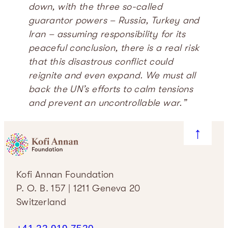
down, with the three so-called
guarantor powers – Russia, Turkey and
Iran – assuming responsibility for its
peaceful conclusion, there is a real risk
that this disastrous conflict could
reignite and even expand. We must all
back the UN’s efforts to calm tensions
and prevent an uncontrollable war.”
↑
Kofi Annan Foundation
P. O. B. 157 | 1211 Geneva 20
Switzerland