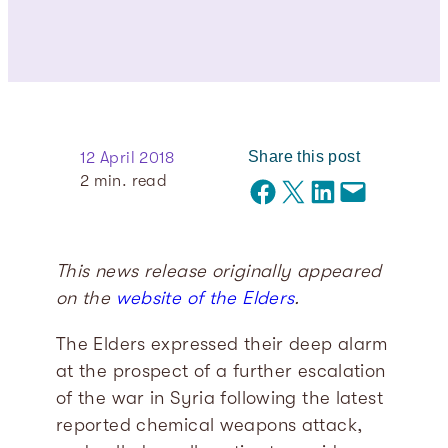
Share this post
12 April 2018
2
min. read
Share on Facebook
Share on X
Share on LinkedIn
Email this Page
This news release originally appeared
on the
website of the Elders
.
The Elders expressed their deep alarm
at the prospect of a further escalation
of the war in Syria following the latest
reported chemical weapons attack,